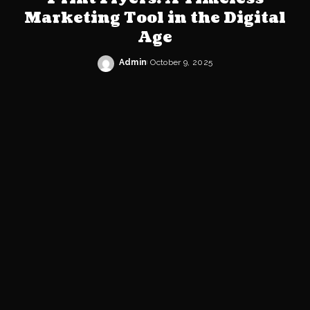
Marketing Tool in the Digital
Age
Admin
October 9, 2025
Posted
by