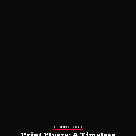
TECHNOLOGIE
Print Flyers: A Timeless