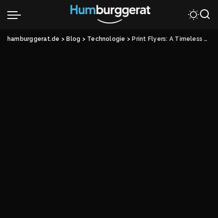
hamburggerat.de
>
Blog
>
Technologie
>
Print Flyers: A Timeless Marketing Tool in the Digital Age