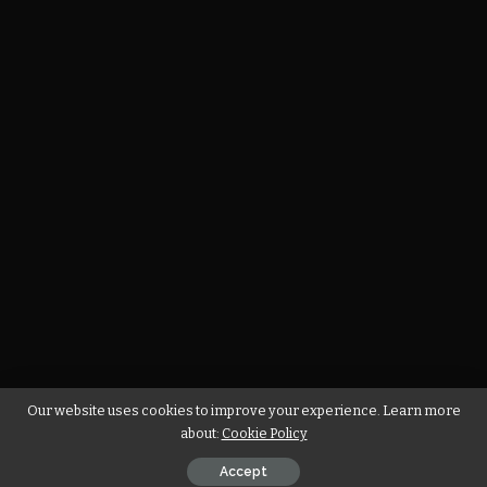
Our website uses cookies to improve your experience. Learn more
about:
Cookie Policy
Accept